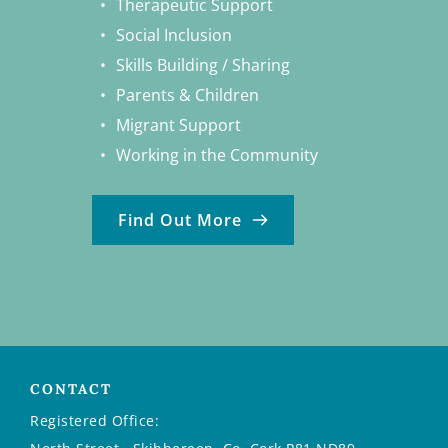
Therapeutic Support
Social Inclusion
Skills Building / Sharing
Parents & Children
Migrant Support
Working in the Community
Find Out More
CONTACT
Registered Office: 