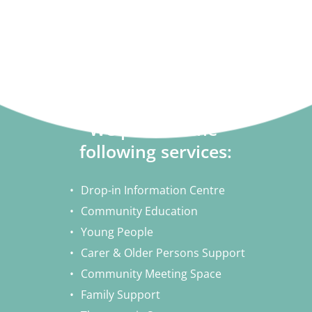
Make a Donation
We provide the 
following services:
Drop-in Information Centre
Community Education
Young People
Carer & Older Persons Support
Community Meeting Space
Family Support 